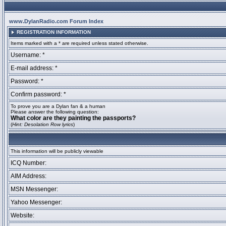
www.DylanRadio.com Forum Index
REGISTRATION INFORMATION
Items marked with a * are required unless stated otherwise.
Username: *
E-mail address: *
Password: *
Confirm password: *
To prove you are a Dylan fan & a human
Please answer the following question:
What color are they painting the passports?
(
Hint: Desolation Row lyrics
)
This information will be publicly viewable
ICQ Number:
AIM Address:
MSN Messenger:
Yahoo Messenger:
Website: