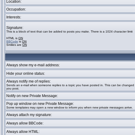
Location:
Occupation:
Interests:
Signature:
This is a block of text that can be added to posts you make. There is a 1024 character limit
HTML is
ON
BBCode
is
ON
Smilies are
ON
Always show my e-mail address:
Hide your online status:
Always notify me of replies:
Sends an e-mail when someone replies to a topic you have posted in. This can be change
you post.
Notify on new Private Message:
Pop up window on new Private Message:
Some templates may open a new window to inform you when new private messages arrive.
Always attach my signature:
Always allow BBCode:
Always allow HTML: