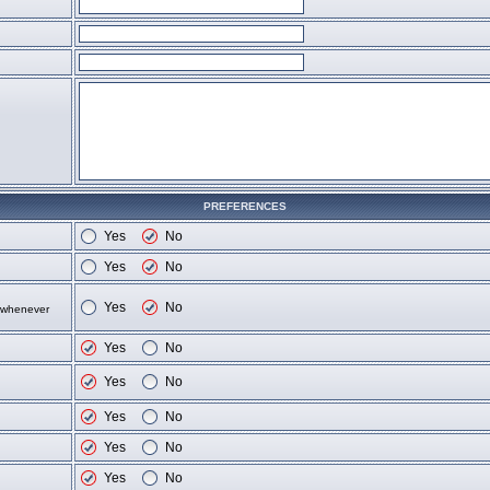
PREFERENCES
Yes
No
Yes
No
Yes
No
d whenever
Yes
No
Yes
No
Yes
No
Yes
No
Yes
No