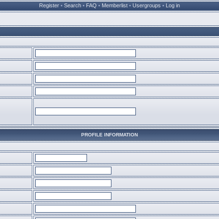
Register
•
Search
•
FAQ
•
Memberlist
•
Usergroups
•
Log in
PROFILE INFORMATION