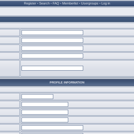
Register
•
Search
•
FAQ
•
Memberlist
•
Usergroups
•
Log in
PROFILE INFORMATION