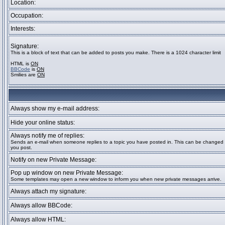
Location:
Occupation:
Interests:
Signature:
This is a block of text that can be added to posts you make. There is a 1024 character limit
HTML is
ON
BBCode
is
ON
Smilies are
ON
Always show my e-mail address:
Hide your online status:
Always notify me of replies:
Sends an e-mail when someone replies to a topic you have posted in. This can be change
you post.
Notify on new Private Message:
Pop up window on new Private Message:
Some templates may open a new window to inform you when new private messages arrive.
Always attach my signature:
Always allow BBCode:
Always allow HTML: