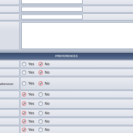
PREFERENCES
Yes
No
Yes
No
Yes
No
d whenever
Yes
No
Yes
No
Yes
No
Yes
No
Yes
No