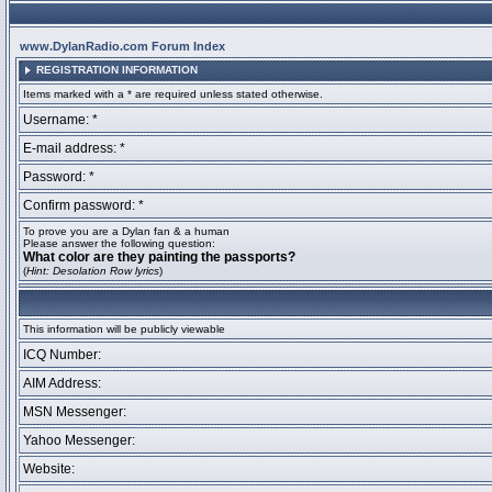
www.DylanRadio.com Forum Index
REGISTRATION INFORMATION
Items marked with a * are required unless stated otherwise.
Username: *
E-mail address: *
Password: *
Confirm password: *
To prove you are a Dylan fan & a human
Please answer the following question:
What color are they painting the passports?
(
Hint: Desolation Row lyrics
)
This information will be publicly viewable
ICQ Number:
AIM Address:
MSN Messenger:
Yahoo Messenger:
Website: