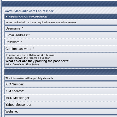
www.DylanRadio.com Forum Index
REGISTRATION INFORMATION
Items marked with a * are required unless stated otherwise.
Username: *
E-mail address: *
Password: *
Confirm password: *
To prove you are a Dylan fan & a human
Please answer the following question:
What color are they painting the passports?
(
Hint: Desolation Row lyrics
)
This information will be publicly viewable
ICQ Number:
AIM Address:
MSN Messenger:
Yahoo Messenger:
Website: