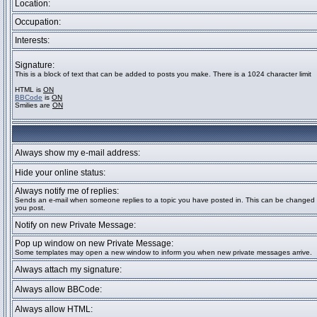
Location:
Occupation:
Interests:
Signature:
This is a block of text that can be added to posts you make. There is a 1024 character limit
HTML is
ON
BBCode
is
ON
Smilies are
ON
Always show my e-mail address:
Hide your online status:
Always notify me of replies:
Sends an e-mail when someone replies to a topic you have posted in. This can be change
you post.
Notify on new Private Message:
Pop up window on new Private Message:
Some templates may open a new window to inform you when new private messages arrive.
Always attach my signature:
Always allow BBCode:
Always allow HTML: