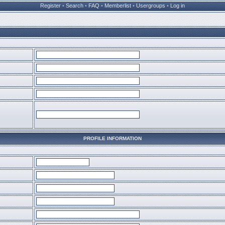
Register
•
Search
•
FAQ
•
Memberlist
•
Usergroups
•
Log in
PROFILE INFORMATION