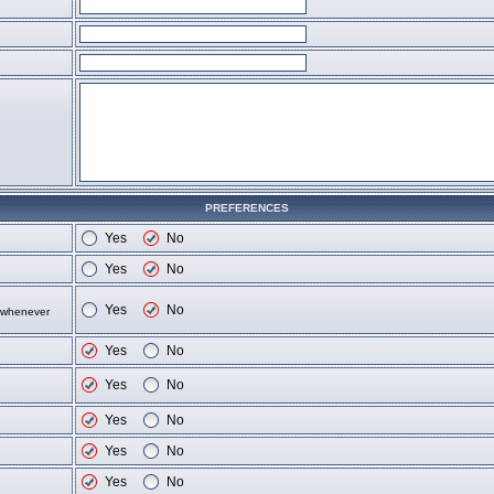
PREFERENCES
Yes
No
Yes
No
Yes
No
d whenever
Yes
No
Yes
No
Yes
No
Yes
No
Yes
No