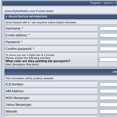
Register
•
Search
•
www.DylanRadio.com Forum Index
REGISTRATION INFORMATION
Items marked with a * are required unless stated otherwise.
Username: *
E-mail address: *
Password: *
Confirm password: *
To prove you are a Dylan fan & a human
Please answer the following question:
What color are they painting the passports?
(
Hint: Desolation Row lyrics
)
PR
This information will be publicly viewable
ICQ Number:
AIM Address:
MSN Messenger:
Yahoo Messenger:
Website: