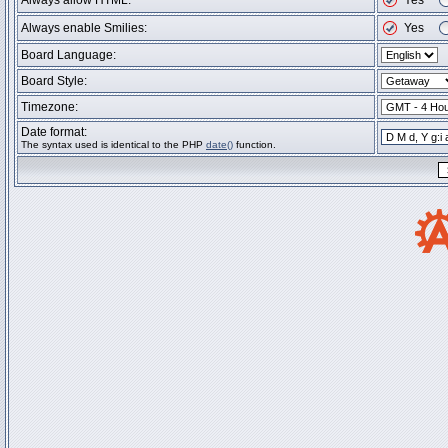
Always allow HTML:
Yes
Always enable Smilies:
Yes
Board Language:
Board Style:
Timezone:
Date format:
The syntax used is identical to the PHP
date()
function.