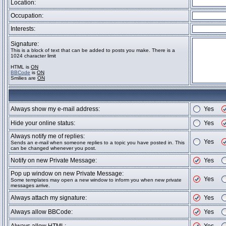
Location:
Occupation:
Interests:
Signature:
This is a block of text that can be added to posts you make. There is a
1024 character limit
HTML is
ON
BBCode
is
ON
Smilies are
ON
Always show my e-mail address:
Yes
Hide your online status:
Yes
Always notify me of replies:
Yes
Sends an e-mail when someone replies to a topic you have posted in. This
can be changed whenever you post.
Notify on new Private Message:
Yes
Pop up window on new Private Message:
Yes
Some templates may open a new window to inform you when new private
messages arrive.
Always attach my signature:
Yes
Always allow BBCode:
Yes