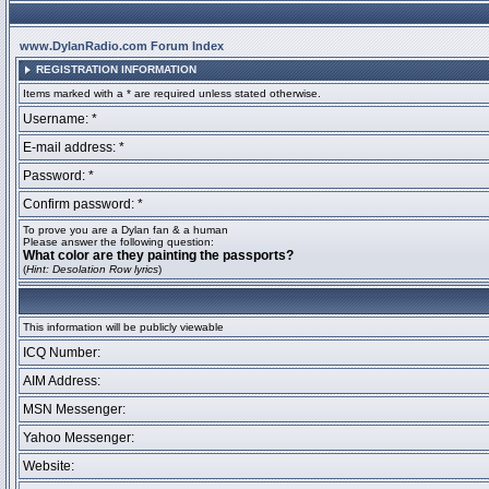
www.DylanRadio.com Forum Index
REGISTRATION INFORMATION
Items marked with a * are required unless stated otherwise.
Username: *
E-mail address: *
Password: *
Confirm password: *
To prove you are a Dylan fan & a human
Please answer the following question:
What color are they painting the passports?
(
Hint: Desolation Row lyrics
)
This information will be publicly viewable
ICQ Number:
AIM Address:
MSN Messenger:
Yahoo Messenger:
Website: