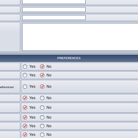
PREFERENCES
Yes
No
Yes
No
Yes
No
d whenever
Yes
No
Yes
No
Yes
No
Yes
No
Yes
No