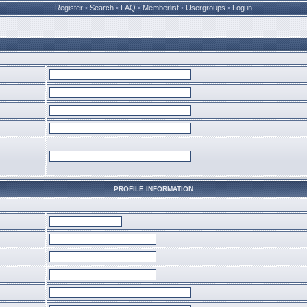
Register
•
Search
•
FAQ
•
Memberlist
•
Usergroups
•
Log in
PROFILE INFORMATION