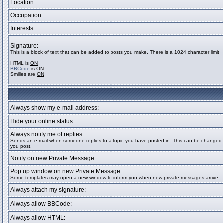
Location:
Occupation:
Interests:
Signature:
This is a block of text that can be added to posts you make. There is a 1024 character limit
HTML is
ON
BBCode
is
ON
Smilies are
ON
Always show my e-mail address:
Hide your online status:
Always notify me of replies:
Sends an e-mail when someone replies to a topic you have posted in. This can be change
you post.
Notify on new Private Message:
Pop up window on new Private Message:
Some templates may open a new window to inform you when new private messages arrive.
Always attach my signature:
Always allow BBCode:
Always allow HTML: