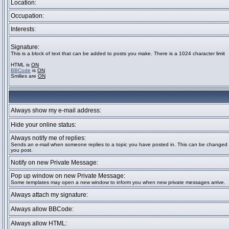
Location:
Occupation:
Interests:
Signature:
This is a block of text that can be added to posts you make. There is a 1024 character limit
HTML is
ON
BBCode
is
ON
Smilies are
ON
Always show my e-mail address:
Hide your online status:
Always notify me of replies:
Sends an e-mail when someone replies to a topic you have posted in. This can be change
you post.
Notify on new Private Message:
Pop up window on new Private Message:
Some templates may open a new window to inform you when new private messages arrive.
Always attach my signature:
Always allow BBCode:
Always allow HTML: