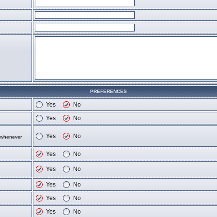
PREFERENCES
Yes
No
Yes
No
Yes
No
d whenever
Yes
No
Yes
No
Yes
No
Yes
No
Yes
No