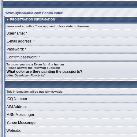
www.DylanRadio.com Forum Index
REGISTRATION INFORMATION
Items marked with a * are required unless stated otherwise.
Username: *
E-mail address: *
Password: *
Confirm password: *
To prove you are a Dylan fan & a human
Please answer the following question:
What color are they painting the passports?
(
Hint: Desolation Row lyrics
)
This information will be publicly viewable
ICQ Number:
AIM Address:
MSN Messenger:
Yahoo Messenger:
Website: