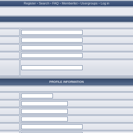
Register
•
Search
•
FAQ
•
Memberlist
•
Usergroups
•
Log in
PROFILE INFORMATION