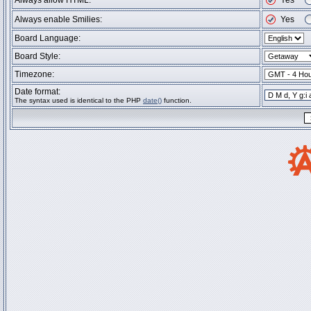
Always allow HTML:
Yes
Always enable Smilies:
Yes
Board Language:
Board Style:
Timezone:
Date format:
The syntax used is identical to the PHP
date()
function.