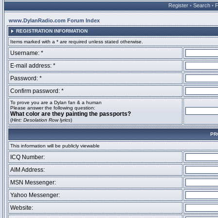
Register
•
Search
•
www.DylanRadio.com Forum Index
REGISTRATION INFORMATION
Items marked with a * are required unless stated otherwise.
Username: *
E-mail address: *
Password: *
Confirm password: *
To prove you are a Dylan fan & a human
Please answer the following question:
What color are they painting the passports?
(
Hint: Desolation Row lyrics
)
PR
This information will be publicly viewable
ICQ Number:
AIM Address:
MSN Messenger:
Yahoo Messenger:
Website: