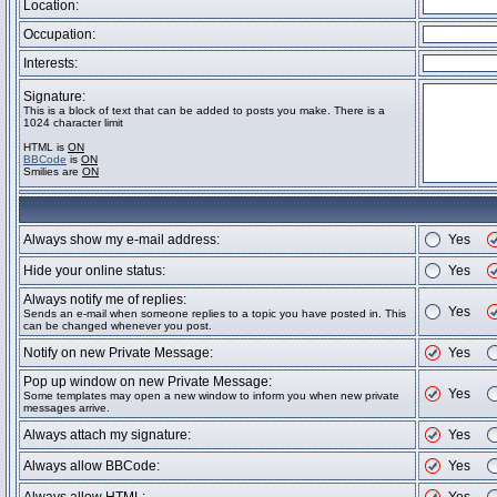
Location:
Occupation:
Interests:
Signature:
This is a block of text that can be added to posts you make. There is a
1024 character limit
HTML is
ON
BBCode
is
ON
Smilies are
ON
Always show my e-mail address:
Yes
Hide your online status:
Yes
Always notify me of replies:
Yes
Sends an e-mail when someone replies to a topic you have posted in. This
can be changed whenever you post.
Notify on new Private Message:
Yes
Pop up window on new Private Message:
Yes
Some templates may open a new window to inform you when new private
messages arrive.
Always attach my signature:
Yes
Always allow BBCode:
Yes