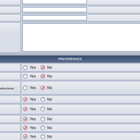
PREFERENCES
Yes
No
Yes
No
Yes
No
d whenever
Yes
No
Yes
No
Yes
No
Yes
No
Yes
No