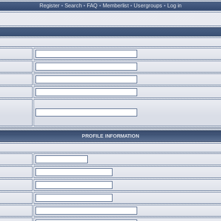
Register
•
Search
•
FAQ
•
Memberlist
•
Usergroups
•
Log in
PROFILE INFORMATION