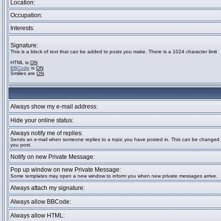
Location:
Occupation:
Interests:
Signature:
This is a block of text that can be added to posts you make. There is a 1024 character limit
HTML is
ON
BBCode
is
ON
Smilies are
ON
Always show my e-mail address:
Hide your online status:
Always notify me of replies:
Sends an e-mail when someone replies to a topic you have posted in. This can be change
you post.
Notify on new Private Message:
Pop up window on new Private Message:
Some templates may open a new window to inform you when new private messages arrive.
Always attach my signature:
Always allow BBCode:
Always allow HTML: