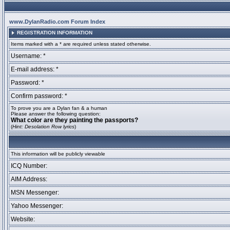
www.DylanRadio.com Forum Index
REGISTRATION INFORMATION
Items marked with a * are required unless stated otherwise.
Username: *
E-mail address: *
Password: *
Confirm password: *
To prove you are a Dylan fan & a human
Please answer the following question:
What color are they painting the passports?
(
Hint: Desolation Row lyrics
)
This information will be publicly viewable
ICQ Number:
AIM Address:
MSN Messenger:
Yahoo Messenger:
Website: