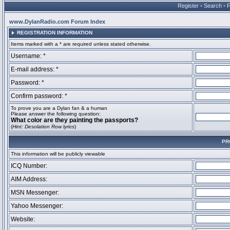
Register
•
Search
•
www.DylanRadio.com Forum Index
REGISTRATION INFORMATION
Items marked with a * are required unless stated otherwise.
Username: *
E-mail address: *
Password: *
Confirm password: *
To prove you are a Dylan fan & a human
Please answer the following question:
What color are they painting the passports?
(
Hint: Desolation Row lyrics
)
PR
This information will be publicly viewable
ICQ Number:
AIM Address:
MSN Messenger:
Yahoo Messenger:
Website: