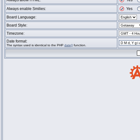
Always allow HTML:
Yes
Always enable Smilies:
Yes
Board Language:
Board Style:
Timezone:
Date format:
The syntax used is identical to the PHP
date()
function.