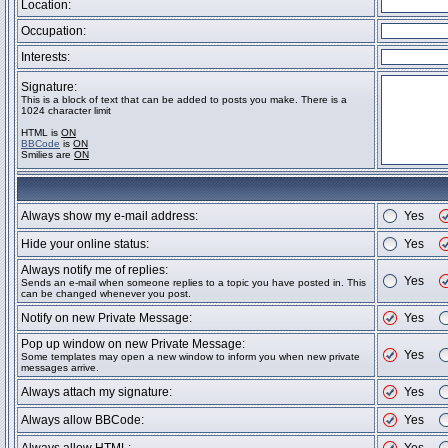
Location:
Occupation:
Interests:
Signature:
This is a block of text that can be added to posts you make. There is a
1024 character limit
HTML is
ON
BBCode
is
ON
Smilies are
ON
Always show my e-mail address:
Yes
Hide your online status:
Yes
Always notify me of replies:
Yes
Sends an e-mail when someone replies to a topic you have posted in. This
can be changed whenever you post.
Notify on new Private Message:
Yes
Pop up window on new Private Message:
Yes
Some templates may open a new window to inform you when new private
messages arrive.
Always attach my signature:
Yes
Always allow BBCode:
Yes