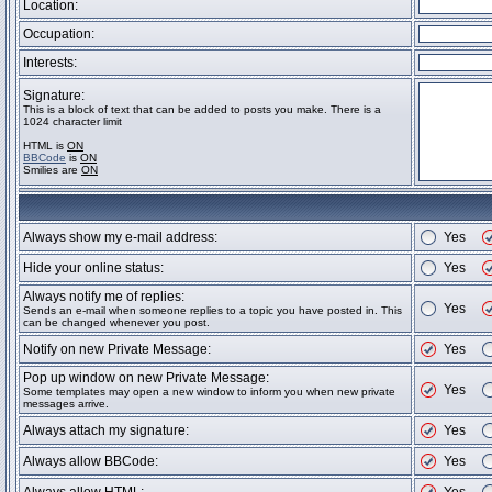
Location:
Occupation:
Interests:
Signature:
This is a block of text that can be added to posts you make. There is a
1024 character limit
HTML is
ON
BBCode
is
ON
Smilies are
ON
Always show my e-mail address:
Yes
Hide your online status:
Yes
Always notify me of replies:
Yes
Sends an e-mail when someone replies to a topic you have posted in. This
can be changed whenever you post.
Notify on new Private Message:
Yes
Pop up window on new Private Message:
Yes
Some templates may open a new window to inform you when new private
messages arrive.
Always attach my signature:
Yes
Always allow BBCode:
Yes