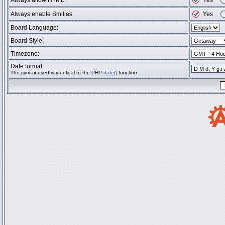
Always allow HTML:
Yes
Always enable Smilies:
Yes
Board Language:
Board Style:
Timezone:
Date format:
The syntax used is identical to the PHP
date()
function.