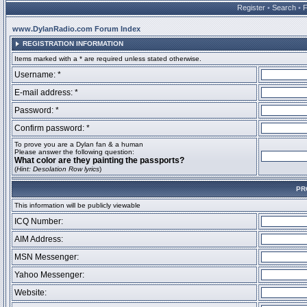
Register
•
Search
•
www.DylanRadio.com Forum Index
REGISTRATION INFORMATION
Items marked with a * are required unless stated otherwise.
Username: *
E-mail address: *
Password: *
Confirm password: *
To prove you are a Dylan fan & a human
Please answer the following question:
What color are they painting the passports?
(
Hint: Desolation Row lyrics
)
PR
This information will be publicly viewable
ICQ Number:
AIM Address:
MSN Messenger:
Yahoo Messenger:
Website: