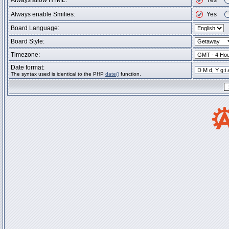
Always allow HTML:
Yes
Always enable Smilies:
Yes
Board Language:
Board Style:
Timezone:
Date format:
The syntax used is identical to the PHP
date()
function.