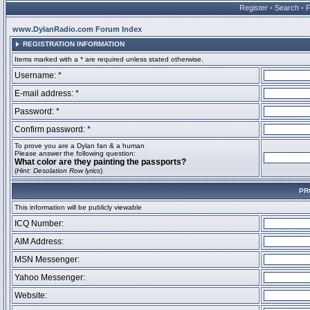
Register
•
Search
•
www.DylanRadio.com Forum Index
REGISTRATION INFORMATION
Items marked with a * are required unless stated otherwise.
Username: *
E-mail address: *
Password: *
Confirm password: *
To prove you are a Dylan fan & a human
Please answer the following question:
What color are they painting the passports?
(
Hint: Desolation Row lyrics
)
PR
This information will be publicly viewable
ICQ Number:
AIM Address:
MSN Messenger:
Yahoo Messenger:
Website: