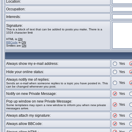
Location:
Occupation:
Interests:
Signature:
This is a block of text that can be added to posts you make. There is a
1024 character limit
HTML is
ON
BBCode
is
ON
Smilies are
ON
Always show my e-mail address:
Yes
Hide your online status:
Yes
Always notify me of replies:
Yes
Sends an e-mail when someone replies to a topic you have posted in. This
can be changed whenever you post.
Notify on new Private Message:
Yes
Pop up window on new Private Message:
Yes
Some templates may open a new window to inform you when new private
messages arrive.
Always attach my signature:
Yes
Always allow BBCode:
Yes