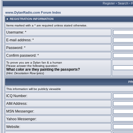
Register
•
Search
•
www.DylanRadio.com Forum Index
REGISTRATION INFORMATION
Items marked with a * are required unless stated otherwise.
Username: *
E-mail address: *
Password: *
Confirm password: *
To prove you are a Dylan fan & a human
Please answer the following question:
What color are they painting the passports?
(
Hint: Desolation Row lyrics
)
PR
This information will be publicly viewable
ICQ Number:
AIM Address:
MSN Messenger:
Yahoo Messenger:
Website: