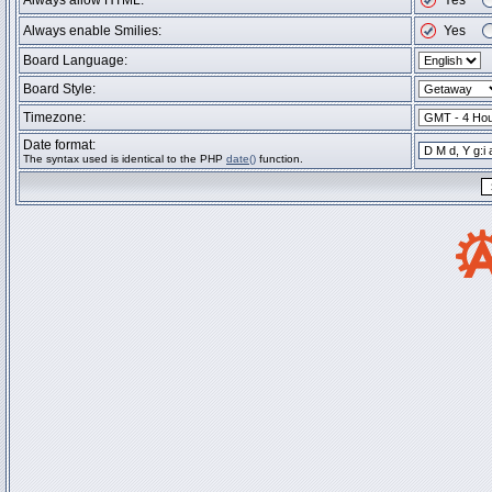
Always allow HTML:
Yes
Always enable Smilies:
Yes
Board Language:
Board Style:
Timezone:
Date format:
The syntax used is identical to the PHP
date()
function.