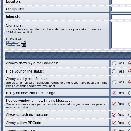
Location:
Occupation:
Interests:
Signature:
This is a block of text that can be added to posts you make. There is a
1024 character limit
HTML is
ON
BBCode
is
ON
Smilies are
ON
Always show my e-mail address:
Yes
Hide your online status:
Yes
Always notify me of replies:
Yes
Sends an e-mail when someone replies to a topic you have posted in. This
can be changed whenever you post.
Notify on new Private Message:
Yes
Pop up window on new Private Message:
Yes
Some templates may open a new window to inform you when new private
messages arrive.
Always attach my signature:
Yes
Always allow BBCode:
Yes