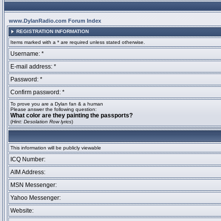
www.DylanRadio.com Forum Index
REGISTRATION INFORMATION
Items marked with a * are required unless stated otherwise.
Username: *
E-mail address: *
Password: *
Confirm password: *
To prove you are a Dylan fan & a human
Please answer the following question:
What color are they painting the passports?
(
Hint: Desolation Row lyrics
)
This information will be publicly viewable
ICQ Number:
AIM Address:
MSN Messenger:
Yahoo Messenger:
Website: