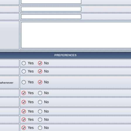
PREFERENCES
Yes
No
Yes
No
Yes
No
d whenever
Yes
No
Yes
No
Yes
No
Yes
No
Yes
No