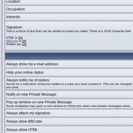
Location:
Occupation:
Interests:
Signature:
This is a block of text that can be added to posts you make. There is a 1024 character limit
HTML is
ON
BBCode
is
ON
Smilies are
ON
Always show my e-mail address:
Hide your online status:
Always notify me of replies:
Sends an e-mail when someone replies to a topic you have posted in. This can be change
you post.
Notify on new Private Message:
Pop up window on new Private Message:
Some templates may open a new window to inform you when new private messages arrive.
Always attach my signature:
Always allow BBCode:
Always allow HTML: