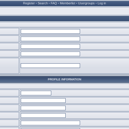
Register
•
Search
•
FAQ
•
Memberlist
•
Usergroups
•
Log in
PROFILE INFORMATION