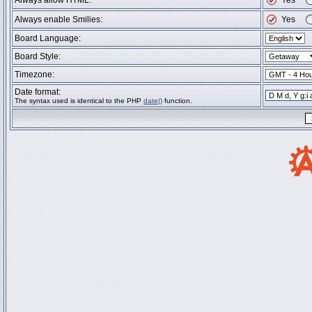
Always allow HTML:
Yes
Always enable Smilies:
Yes
Board Language:
Board Style:
Timezone:
Date format:
The syntax used is identical to the PHP
date()
function.