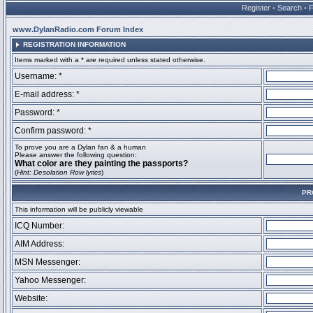
Register
•
Search
•
www.DylanRadio.com Forum Index
REGISTRATION INFORMATION
Items marked with a * are required unless stated otherwise.
Username: *
E-mail address: *
Password: *
Confirm password: *
To prove you are a Dylan fan & a human
Please answer the following question:
What color are they painting the passports?
(
Hint: Desolation Row lyrics
)
PR
This information will be publicly viewable
ICQ Number:
AIM Address:
MSN Messenger:
Yahoo Messenger:
Website: