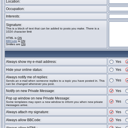
Location:
Occupation:
Interests:
Signature:
This is a block of text that can be added to posts you make. There is a
1024 character limit
HTML is
ON
BBCode
is
ON
Smilies are
ON
Always show my e-mail address:
Yes
Hide your online status:
Yes
Always notify me of replies:
Yes
Sends an e-mail when someone replies to a topic you have posted in. This
can be changed whenever you post.
Notify on new Private Message:
Yes
Pop up window on new Private Message:
Yes
Some templates may open a new window to inform you when new private
messages arrive.
Always attach my signature:
Yes
Always allow BBCode:
Yes