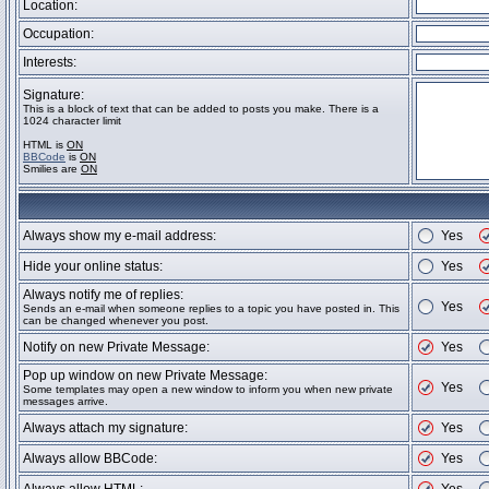
Location:
Occupation:
Interests:
Signature:
This is a block of text that can be added to posts you make. There is a
1024 character limit
HTML is
ON
BBCode
is
ON
Smilies are
ON
Always show my e-mail address:
Yes
Hide your online status:
Yes
Always notify me of replies:
Yes
Sends an e-mail when someone replies to a topic you have posted in. This
can be changed whenever you post.
Notify on new Private Message:
Yes
Pop up window on new Private Message:
Yes
Some templates may open a new window to inform you when new private
messages arrive.
Always attach my signature:
Yes
Always allow BBCode:
Yes