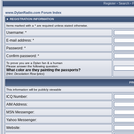
Register
•
Search
•
www.DylanRadio.com Forum Index
REGISTRATION INFORMATION
Items marked with a * are required unless stated otherwise.
Username: *
E-mail address: *
Password: *
Confirm password: *
To prove you are a Dylan fan & a human
Please answer the following question:
What color are they painting the passports?
(
Hint: Desolation Row lyrics
)
PR
This information will be publicly viewable
ICQ Number:
AIM Address:
MSN Messenger:
Yahoo Messenger:
Website: