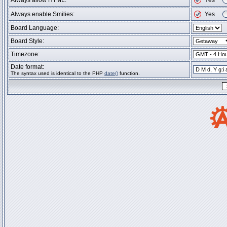
Always allow HTML:
Yes
Always enable Smilies:
Yes
Board Language:
Board Style:
Timezone:
Date format:
The syntax used is identical to the PHP
date()
function.