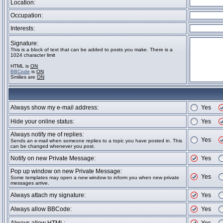
Location:
Occupation:
Interests:
Signature:
This is a block of text that can be added to posts you make. There is a
1024 character limit
HTML is
ON
BBCode
is
ON
Smilies are
ON
Always show my e-mail address:
Yes
Hide your online status:
Yes
Always notify me of replies:
Yes
Sends an e-mail when someone replies to a topic you have posted in. This
can be changed whenever you post.
Notify on new Private Message:
Yes
Pop up window on new Private Message:
Yes
Some templates may open a new window to inform you when new private
messages arrive.
Always attach my signature:
Yes
Always allow BBCode:
Yes