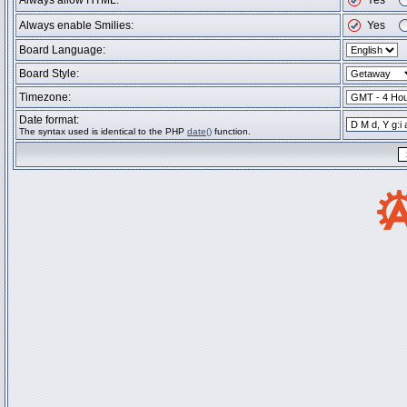
Always allow HTML:
Yes
Always enable Smilies:
Yes
Board Language:
Board Style:
Timezone:
Date format:
The syntax used is identical to the PHP
date()
function.