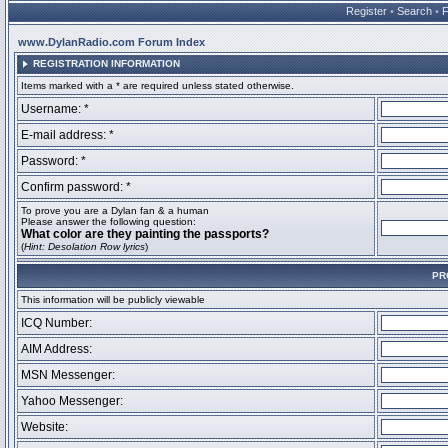
Register
•
Search
•
www.DylanRadio.com Forum Index
REGISTRATION INFORMATION
Items marked with a * are required unless stated otherwise.
Username: *
E-mail address: *
Password: *
Confirm password: *
To prove you are a Dylan fan & a human
Please answer the following question:
What color are they painting the passports?
(
Hint: Desolation Row lyrics
)
PR
This information will be publicly viewable
ICQ Number:
AIM Address:
MSN Messenger:
Yahoo Messenger:
Website: