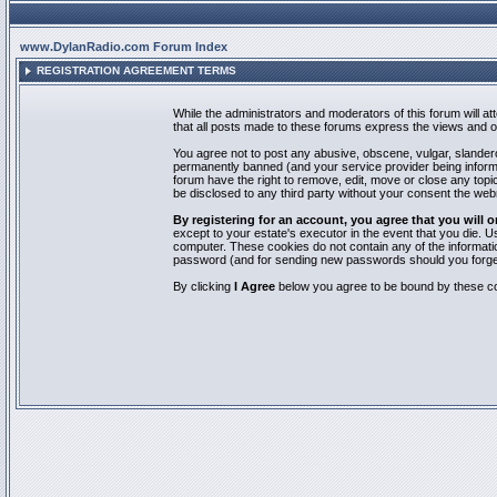
www.DylanRadio.com Forum Index
REGISTRATION AGREEMENT TERMS
While the administrators and moderators of this forum will a
that all posts made to these forums express the views and op
You agree not to post any abusive, obscene, vulgar, slandero
permanently banned (and your service provider being informed
forum have the right to remove, edit, move or close any topic
be disclosed to any third party without your consent the we
By registering for an account, you agree that you will
except to your estate's executor in the event that you die.
computer. These cookies do not contain any of the informatio
password (and for sending new passwords should you forget
By clicking
I Agree
below you agree to be bound by these co