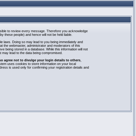
mpossible to review every message. Therefore you acknowledge
y these people) and hence will not be held liable.
able laws. Doing so may lead to you being immediately and
hat the webmaster, administrator and moderators of this
e being stored in a database. While this information will not
at may lead to the data being compromised.
agree not to divulge your login details to others
,
stem uses cookies to store information on your local
ess is used only for confirming your registration details and