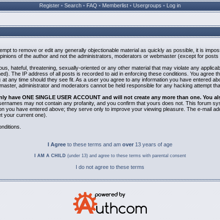
Register
•
Search
•
FAQ
•
Memberlist
•
Usergroups
•
Log in
ttempt to remove or edit any generally objectionable material as quickly as possible, it is i
inions of the author and not the administrators, moderators or webmaster (except for posts b
us, hateful, threatening, sexually-oriented or any other material that may violate any applic
). The IP address of all posts is recorded to aid in enforcing these conditions. You agree t
 at any time should they see fit. As a user you agree to any information you have entered abov
bmaster, administrator and moderators cannot be held responsible for any hacking attempt th
 only have ONE SINGLE USER ACCOUNT and will not create any more than one. You also 
 Usernames may not contain any profanity, and you confirm that yours does not. This forum sy
n you have entered above; they serve only to improve your viewing pleasure. The e-mail addr
 your current one).
nditions.
I Agree
to these terms and am
over
13 years of age
I AM A CHILD
(under 13) and agree to these terms with parental consent
I do not agree to these terms