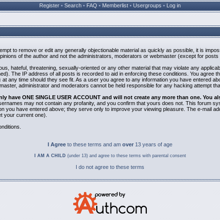
Register
•
Search
•
FAQ
•
Memberlist
•
Usergroups
•
Log in
ttempt to remove or edit any generally objectionable material as quickly as possible, it is i
inions of the author and not the administrators, moderators or webmaster (except for posts b
us, hateful, threatening, sexually-oriented or any other material that may violate any applic
). The IP address of all posts is recorded to aid in enforcing these conditions. You agree t
 at any time should they see fit. As a user you agree to any information you have entered abov
bmaster, administrator and moderators cannot be held responsible for any hacking attempt th
 only have ONE SINGLE USER ACCOUNT and will not create any more than one. You also 
 Usernames may not contain any profanity, and you confirm that yours does not. This forum sy
n you have entered above; they serve only to improve your viewing pleasure. The e-mail addr
 your current one).
nditions.
I Agree
to these terms and am
over
13 years of age
I AM A CHILD
(under 13) and agree to these terms with parental consent
I do not agree to these terms