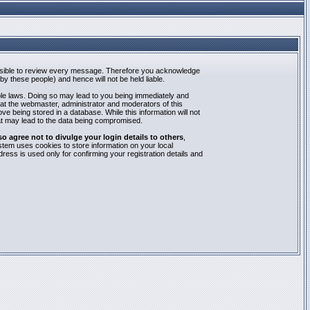
mpossible to review every message. Therefore you acknowledge
y these people) and hence will not be held liable.
able laws. Doing so may lead to you being immediately and
hat the webmaster, administrator and moderators of this
e being stored in a database. While this information will not
at may lead to the data being compromised.
agree not to divulge your login details to others
,
stem uses cookies to store information on your local
ess is used only for confirming your registration details and