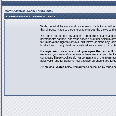
www.DylanRadio.com Forum Index
REGISTRATION AGREEMENT TERMS
While the administrators and moderators of this forum will a
that all posts made to these forums express the views and op
You agree not to post any abusive, obscene, vulgar, slandero
permanently banned (and your service provider being informed
forum have the right to remove, edit, move or close any topic
be disclosed to any third party without your consent the we
By registering for an account, you agree that you will
except to your estate's executor in the event that you die.
computer. These cookies do not contain any of the informatio
password (and for sending new passwords should you forget
By clicking
I Agree
below you agree to be bound by these co