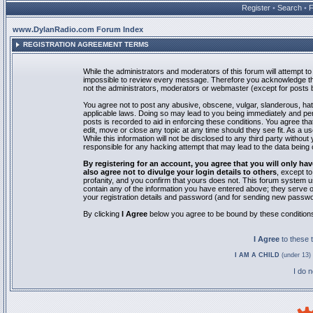
Register
•
Search
•
www.DylanRadio.com Forum Index
REGISTRATION AGREEMENT TERMS
While the administrators and moderators of this forum will attempt to 
impossible to review every message. Therefore you acknowledge tha
not the administrators, moderators or webmaster (except for posts by
You agree not to post any abusive, obscene, vulgar, slanderous, hate
applicable laws. Doing so may lead to you being immediately and pe
posts is recorded to aid in enforcing these conditions. You agree th
edit, move or close any topic at any time should they see fit. As a 
While this information will not be disclosed to any third party with
responsible for any hacking attempt that may lead to the data bein
By registering for an account, you agree that you will only
also agree not to divulge your login details to others
, except t
profanity, and you confirm that yours does not. This forum system u
contain any of the information you have entered above; they serve o
your registration details and password (and for sending new passwo
By clicking
I Agree
below you agree to be bound by these condition
I Agree
to these
I AM A CHILD
(under 13) 
I do 