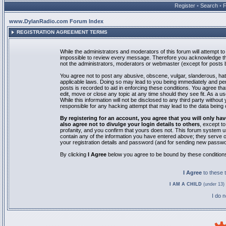
Register
•
Search
•
www.DylanRadio.com Forum Index
REGISTRATION AGREEMENT TERMS
While the administrators and moderators of this forum will attempt to 
impossible to review every message. Therefore you acknowledge tha
not the administrators, moderators or webmaster (except for posts by
You agree not to post any abusive, obscene, vulgar, slanderous, hate
applicable laws. Doing so may lead to you being immediately and pe
posts is recorded to aid in enforcing these conditions. You agree th
edit, move or close any topic at any time should they see fit. As a 
While this information will not be disclosed to any third party with
responsible for any hacking attempt that may lead to the data bein
By registering for an account, you agree that you will only
also agree not to divulge your login details to others
, except t
profanity, and you confirm that yours does not. This forum system u
contain any of the information you have entered above; they serve o
your registration details and password (and for sending new passwo
By clicking
I Agree
below you agree to be bound by these condition
I Agree
to these
I AM A CHILD
(under 13) 
I do 