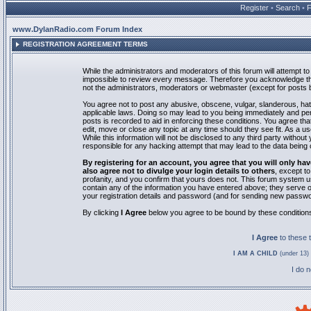
Register
•
Search
•
www.DylanRadio.com Forum Index
REGISTRATION AGREEMENT TERMS
While the administrators and moderators of this forum will attempt to 
impossible to review every message. Therefore you acknowledge tha
not the administrators, moderators or webmaster (except for posts by
You agree not to post any abusive, obscene, vulgar, slanderous, hate
applicable laws. Doing so may lead to you being immediately and pe
posts is recorded to aid in enforcing these conditions. You agree th
edit, move or close any topic at any time should they see fit. As a 
While this information will not be disclosed to any third party with
responsible for any hacking attempt that may lead to the data bein
By registering for an account, you agree that you will only
also agree not to divulge your login details to others
, except t
profanity, and you confirm that yours does not. This forum system u
contain any of the information you have entered above; they serve o
your registration details and password (and for sending new passwo
By clicking
I Agree
below you agree to be bound by these condition
I Agree
to these
I AM A CHILD
(under 13) 
I do 