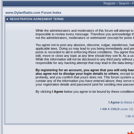
Register
•
Search
•
www.DylanRadio.com Forum Index
REGISTRATION AGREEMENT TERMS
While the administrators and moderators of this forum will attempt to 
impossible to review every message. Therefore you acknowledge tha
not the administrators, moderators or webmaster (except for posts by
You agree not to post any abusive, obscene, vulgar, slanderous, hate
applicable laws. Doing so may lead to you being immediately and pe
posts is recorded to aid in enforcing these conditions. You agree th
edit, move or close any topic at any time should they see fit. As a 
While this information will not be disclosed to any third party with
responsible for any hacking attempt that may lead to the data bein
By registering for an account, you agree that you will only
also agree not to divulge your login details to others
, except t
profanity, and you confirm that yours does not. This forum system u
contain any of the information you have entered above; they serve o
your registration details and password (and for sending new passwo
By clicking
I Agree
below you agree to be bound by these condition
I Agree
to these
I AM A CHILD
(under 13) 
I do 