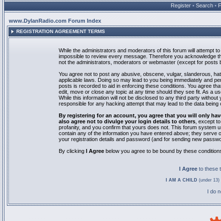
Register
•
Search
•
www.DylanRadio.com Forum Index
REGISTRATION AGREEMENT TERMS
While the administrators and moderators of this forum will attempt to 
impossible to review every message. Therefore you acknowledge tha
not the administrators, moderators or webmaster (except for posts by
You agree not to post any abusive, obscene, vulgar, slanderous, hate
applicable laws. Doing so may lead to you being immediately and pe
posts is recorded to aid in enforcing these conditions. You agree th
edit, move or close any topic at any time should they see fit. As a 
While this information will not be disclosed to any third party with
responsible for any hacking attempt that may lead to the data bein
By registering for an account, you agree that you will only
also agree not to divulge your login details to others
, except t
profanity, and you confirm that yours does not. This forum system u
contain any of the information you have entered above; they serve o
your registration details and password (and for sending new passwo
By clicking
I Agree
below you agree to be bound by these condition
I Agree
to these
I AM A CHILD
(under 13) 
I do 