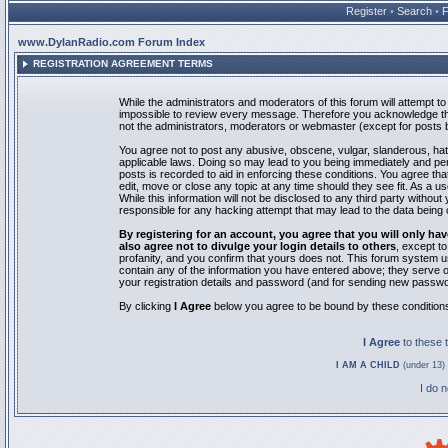
Register
•
Search
•
www.DylanRadio.com Forum Index
REGISTRATION AGREEMENT TERMS
While the administrators and moderators of this forum will attempt to 
impossible to review every message. Therefore you acknowledge tha
not the administrators, moderators or webmaster (except for posts by
You agree not to post any abusive, obscene, vulgar, slanderous, hate
applicable laws. Doing so may lead to you being immediately and pe
posts is recorded to aid in enforcing these conditions. You agree th
edit, move or close any topic at any time should they see fit. As a 
While this information will not be disclosed to any third party with
responsible for any hacking attempt that may lead to the data bein
By registering for an account, you agree that you will only
also agree not to divulge your login details to others
, except t
profanity, and you confirm that yours does not. This forum system u
contain any of the information you have entered above; they serve o
your registration details and password (and for sending new passwo
By clicking
I Agree
below you agree to be bound by these condition
I Agree
to these
I AM A CHILD
(under 13) 
I do 