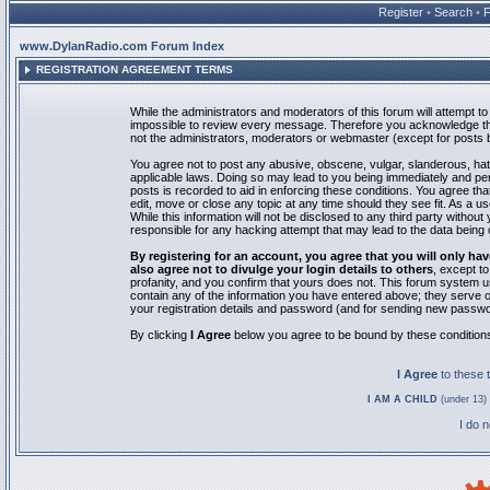
Register
•
Search
•
www.DylanRadio.com Forum Index
REGISTRATION AGREEMENT TERMS
While the administrators and moderators of this forum will attempt to 
impossible to review every message. Therefore you acknowledge tha
not the administrators, moderators or webmaster (except for posts by
You agree not to post any abusive, obscene, vulgar, slanderous, hate
applicable laws. Doing so may lead to you being immediately and pe
posts is recorded to aid in enforcing these conditions. You agree th
edit, move or close any topic at any time should they see fit. As a 
While this information will not be disclosed to any third party with
responsible for any hacking attempt that may lead to the data bein
By registering for an account, you agree that you will only
also agree not to divulge your login details to others
, except t
profanity, and you confirm that yours does not. This forum system u
contain any of the information you have entered above; they serve o
your registration details and password (and for sending new passwo
By clicking
I Agree
below you agree to be bound by these condition
I Agree
to these
I AM A CHILD
(under 13) 
I do 