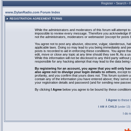
Register
•
Search
•
www.DylanRadio.com Forum Index
REGISTRATION AGREEMENT TERMS
While the administrators and moderators of this forum will attempt to 
impossible to review every message. Therefore you acknowledge tha
not the administrators, moderators or webmaster (except for posts by
You agree not to post any abusive, obscene, vulgar, slanderous, hate
applicable laws. Doing so may lead to you being immediately and pe
posts is recorded to aid in enforcing these conditions. You agree th
edit, move or close any topic at any time should they see fit. As a 
While this information will not be disclosed to any third party with
responsible for any hacking attempt that may lead to the data bein
By registering for an account, you agree that you will only
also agree not to divulge your login details to others
, except t
profanity, and you confirm that yours does not. This forum system u
contain any of the information you have entered above; they serve o
your registration details and password (and for sending new passwo
By clicking
I Agree
below you agree to be bound by these condition
I Agree
to these
I AM A CHILD
(under 13) 
I do 