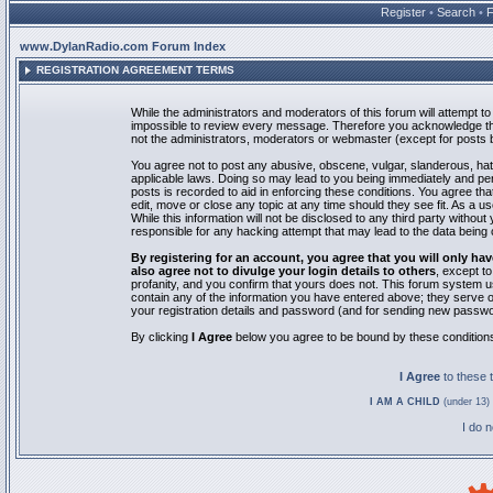
Register
•
Search
•
www.DylanRadio.com Forum Index
REGISTRATION AGREEMENT TERMS
While the administrators and moderators of this forum will attempt to 
impossible to review every message. Therefore you acknowledge tha
not the administrators, moderators or webmaster (except for posts by
You agree not to post any abusive, obscene, vulgar, slanderous, hate
applicable laws. Doing so may lead to you being immediately and pe
posts is recorded to aid in enforcing these conditions. You agree th
edit, move or close any topic at any time should they see fit. As a 
While this information will not be disclosed to any third party with
responsible for any hacking attempt that may lead to the data bein
By registering for an account, you agree that you will only
also agree not to divulge your login details to others
, except t
profanity, and you confirm that yours does not. This forum system u
contain any of the information you have entered above; they serve o
your registration details and password (and for sending new passwo
By clicking
I Agree
below you agree to be bound by these condition
I Agree
to these
I AM A CHILD
(under 13) 
I do 