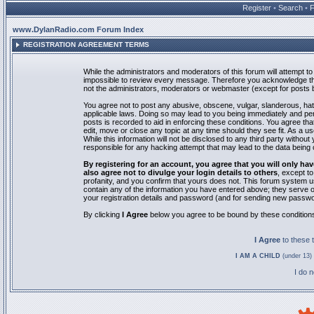
Register
•
Search
•
www.DylanRadio.com Forum Index
REGISTRATION AGREEMENT TERMS
While the administrators and moderators of this forum will attempt to 
impossible to review every message. Therefore you acknowledge tha
not the administrators, moderators or webmaster (except for posts by
You agree not to post any abusive, obscene, vulgar, slanderous, hate
applicable laws. Doing so may lead to you being immediately and pe
posts is recorded to aid in enforcing these conditions. You agree th
edit, move or close any topic at any time should they see fit. As a 
While this information will not be disclosed to any third party with
responsible for any hacking attempt that may lead to the data bein
By registering for an account, you agree that you will only
also agree not to divulge your login details to others
, except t
profanity, and you confirm that yours does not. This forum system u
contain any of the information you have entered above; they serve o
your registration details and password (and for sending new passwo
By clicking
I Agree
below you agree to be bound by these condition
I Agree
to these
I AM A CHILD
(under 13) 
I do 