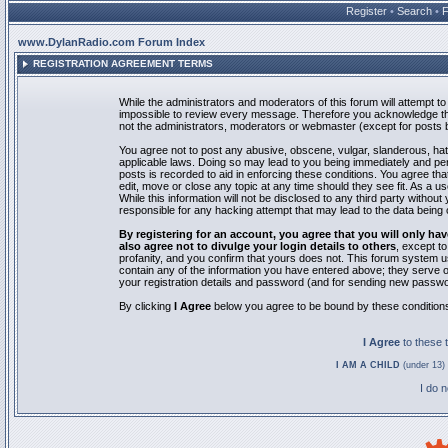
Register
•
Search
•
www.DylanRadio.com Forum Index
REGISTRATION AGREEMENT TERMS
While the administrators and moderators of this forum will attempt to 
impossible to review every message. Therefore you acknowledge tha
not the administrators, moderators or webmaster (except for posts by
You agree not to post any abusive, obscene, vulgar, slanderous, hate
applicable laws. Doing so may lead to you being immediately and pe
posts is recorded to aid in enforcing these conditions. You agree th
edit, move or close any topic at any time should they see fit. As a 
While this information will not be disclosed to any third party with
responsible for any hacking attempt that may lead to the data bein
By registering for an account, you agree that you will only
also agree not to divulge your login details to others
, except t
profanity, and you confirm that yours does not. This forum system u
contain any of the information you have entered above; they serve o
your registration details and password (and for sending new passwo
By clicking
I Agree
below you agree to be bound by these condition
I Agree
to these
I AM A CHILD
(under 13) 
I do 