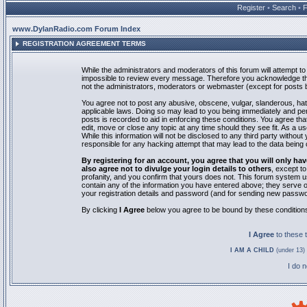
Register
•
Search
•
www.DylanRadio.com Forum Index
REGISTRATION AGREEMENT TERMS
While the administrators and moderators of this forum will attempt to 
impossible to review every message. Therefore you acknowledge tha
not the administrators, moderators or webmaster (except for posts by
You agree not to post any abusive, obscene, vulgar, slanderous, hate
applicable laws. Doing so may lead to you being immediately and pe
posts is recorded to aid in enforcing these conditions. You agree th
edit, move or close any topic at any time should they see fit. As a 
While this information will not be disclosed to any third party with
responsible for any hacking attempt that may lead to the data bein
By registering for an account, you agree that you will only
also agree not to divulge your login details to others
, except t
profanity, and you confirm that yours does not. This forum system u
contain any of the information you have entered above; they serve o
your registration details and password (and for sending new passwo
By clicking
I Agree
below you agree to be bound by these condition
I Agree
to these
I AM A CHILD
(under 13) 
I do 