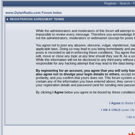
Register
•
Search
•
www.DylanRadio.com Forum Index
REGISTRATION AGREEMENT TERMS
While the administrators and moderators of this forum will attempt to 
impossible to review every message. Therefore you acknowledge tha
not the administrators, moderators or webmaster (except for posts by
You agree not to post any abusive, obscene, vulgar, slanderous, hate
applicable laws. Doing so may lead to you being immediately and pe
posts is recorded to aid in enforcing these conditions. You agree th
edit, move or close any topic at any time should they see fit. As a 
While this information will not be disclosed to any third party with
responsible for any hacking attempt that may lead to the data bein
By registering for an account, you agree that you will only
also agree not to divulge your login details to others
, except t
profanity, and you confirm that yours does not. This forum system u
contain any of the information you have entered above; they serve o
your registration details and password (and for sending new passwo
By clicking
I Agree
below you agree to be bound by these condition
I Agree
to these
I AM A CHILD
(under 13) 
I do 