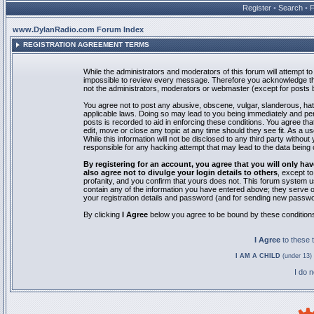
Register
•
Search
•
www.DylanRadio.com Forum Index
REGISTRATION AGREEMENT TERMS
While the administrators and moderators of this forum will attempt to 
impossible to review every message. Therefore you acknowledge tha
not the administrators, moderators or webmaster (except for posts by
You agree not to post any abusive, obscene, vulgar, slanderous, hate
applicable laws. Doing so may lead to you being immediately and pe
posts is recorded to aid in enforcing these conditions. You agree th
edit, move or close any topic at any time should they see fit. As a 
While this information will not be disclosed to any third party with
responsible for any hacking attempt that may lead to the data bein
By registering for an account, you agree that you will only
also agree not to divulge your login details to others
, except t
profanity, and you confirm that yours does not. This forum system u
contain any of the information you have entered above; they serve o
your registration details and password (and for sending new passwo
By clicking
I Agree
below you agree to be bound by these condition
I Agree
to these
I AM A CHILD
(under 13) 
I do 