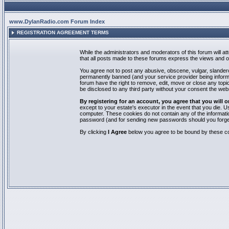
www.DylanRadio.com Forum Index
REGISTRATION AGREEMENT TERMS
While the administrators and moderators of this forum will a
that all posts made to these forums express the views and op
You agree not to post any abusive, obscene, vulgar, slandero
permanently banned (and your service provider being informed
forum have the right to remove, edit, move or close any topic
be disclosed to any third party without your consent the we
By registering for an account, you agree that you will
except to your estate's executor in the event that you die.
computer. These cookies do not contain any of the informatio
password (and for sending new passwords should you forget
By clicking
I Agree
below you agree to be bound by these co