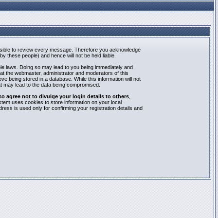
mpossible to review every message. Therefore you acknowledge
y these people) and hence will not be held liable.
able laws. Doing so may lead to you being immediately and
hat the webmaster, administrator and moderators of this
e being stored in a database. While this information will not
at may lead to the data being compromised.
agree not to divulge your login details to others
,
stem uses cookies to store information on your local
ess is used only for confirming your registration details and