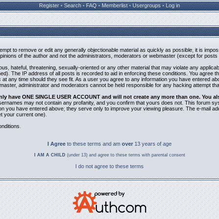
Register
•
Search
•
FAQ
•
Memberlist
•
Usergroups
•
Log in
ttempt to remove or edit any generally objectionable material as quickly as possible, it is i
inions of the author and not the administrators, moderators or webmaster (except for posts b
us, hateful, threatening, sexually-oriented or any other material that may violate any applic
). The IP address of all posts is recorded to aid in enforcing these conditions. You agree t
 at any time should they see fit. As a user you agree to any information you have entered abov
bmaster, administrator and moderators cannot be held responsible for any hacking attempt th
 only have ONE SINGLE USER ACCOUNT and will not create any more than one. You also 
 Usernames may not contain any profanity, and you confirm that yours does not. This forum sy
n you have entered above; they serve only to improve your viewing pleasure. The e-mail addr
 your current one).
nditions.
I Agree
to these terms and am
over
13 years of age
I AM A CHILD
(under 13) and agree to these terms with parental consent
I do not agree to these terms