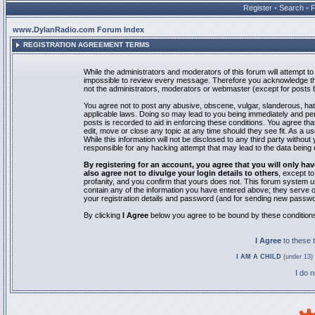
Register
•
Search
•
www.DylanRadio.com Forum Index
REGISTRATION AGREEMENT TERMS
While the administrators and moderators of this forum will attempt to 
impossible to review every message. Therefore you acknowledge tha
not the administrators, moderators or webmaster (except for posts by
You agree not to post any abusive, obscene, vulgar, slanderous, hate
applicable laws. Doing so may lead to you being immediately and pe
posts is recorded to aid in enforcing these conditions. You agree th
edit, move or close any topic at any time should they see fit. As a 
While this information will not be disclosed to any third party with
responsible for any hacking attempt that may lead to the data bein
By registering for an account, you agree that you will only
also agree not to divulge your login details to others
, except t
profanity, and you confirm that yours does not. This forum system u
contain any of the information you have entered above; they serve o
your registration details and password (and for sending new passwo
By clicking
I Agree
below you agree to be bound by these condition
I Agree
to these
I AM A CHILD
(under 13) 
I do 