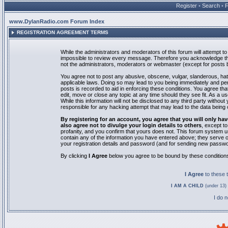
Register
•
Search
•
www.DylanRadio.com Forum Index
REGISTRATION AGREEMENT TERMS
While the administrators and moderators of this forum will attempt to 
impossible to review every message. Therefore you acknowledge tha
not the administrators, moderators or webmaster (except for posts by
You agree not to post any abusive, obscene, vulgar, slanderous, hate
applicable laws. Doing so may lead to you being immediately and pe
posts is recorded to aid in enforcing these conditions. You agree th
edit, move or close any topic at any time should they see fit. As a 
While this information will not be disclosed to any third party with
responsible for any hacking attempt that may lead to the data bein
By registering for an account, you agree that you will only
also agree not to divulge your login details to others
, except t
profanity, and you confirm that yours does not. This forum system u
contain any of the information you have entered above; they serve o
your registration details and password (and for sending new passwo
By clicking
I Agree
below you agree to be bound by these condition
I Agree
to these
I AM A CHILD
(under 13) 
I do 