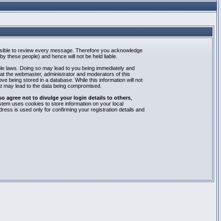
mpossible to review every message. Therefore you acknowledge
y these people) and hence will not be held liable.
able laws. Doing so may lead to you being immediately and
hat the webmaster, administrator and moderators of this
e being stored in a database. While this information will not
at may lead to the data being compromised.
agree not to divulge your login details to others
,
stem uses cookies to store information on your local
ess is used only for confirming your registration details and