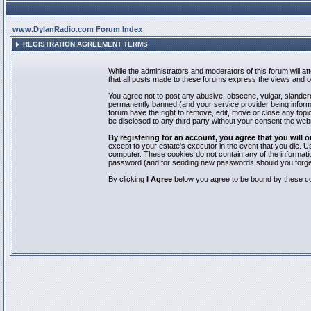
www.DylanRadio.com Forum Index
REGISTRATION AGREEMENT TERMS
While the administrators and moderators of this forum will a
that all posts made to these forums express the views and op
You agree not to post any abusive, obscene, vulgar, slandero
permanently banned (and your service provider being informed
forum have the right to remove, edit, move or close any topic
be disclosed to any third party without your consent the we
By registering for an account, you agree that you will
except to your estate's executor in the event that you die.
computer. These cookies do not contain any of the informatio
password (and for sending new passwords should you forget
By clicking
I Agree
below you agree to be bound by these co