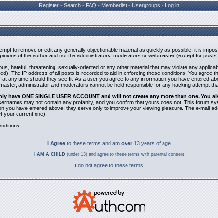
Register
•
Search
•
FAQ
•
Memberlist
•
Usergroups
•
Log in
ttempt to remove or edit any generally objectionable material as quickly as possible, it is i
inions of the author and not the administrators, moderators or webmaster (except for posts b
us, hateful, threatening, sexually-oriented or any other material that may violate any applic
). The IP address of all posts is recorded to aid in enforcing these conditions. You agree t
 at any time should they see fit. As a user you agree to any information you have entered abov
bmaster, administrator and moderators cannot be held responsible for any hacking attempt th
 only have ONE SINGLE USER ACCOUNT and will not create any more than one. You also 
 Usernames may not contain any profanity, and you confirm that yours does not. This forum sy
n you have entered above; they serve only to improve your viewing pleasure. The e-mail addr
 your current one).
nditions.
I Agree
to these terms and am
over
13 years of age
I AM A CHILD
(under 13) and agree to these terms with parental consent
I do not agree to these terms