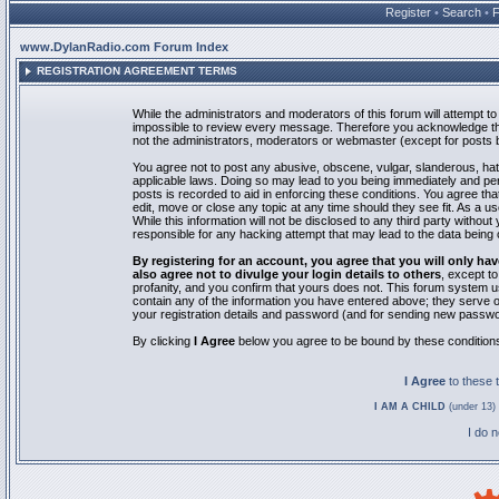
Register
•
Search
•
www.DylanRadio.com Forum Index
REGISTRATION AGREEMENT TERMS
While the administrators and moderators of this forum will attempt to 
impossible to review every message. Therefore you acknowledge tha
not the administrators, moderators or webmaster (except for posts by
You agree not to post any abusive, obscene, vulgar, slanderous, hate
applicable laws. Doing so may lead to you being immediately and pe
posts is recorded to aid in enforcing these conditions. You agree th
edit, move or close any topic at any time should they see fit. As a 
While this information will not be disclosed to any third party with
responsible for any hacking attempt that may lead to the data bein
By registering for an account, you agree that you will only
also agree not to divulge your login details to others
, except t
profanity, and you confirm that yours does not. This forum system u
contain any of the information you have entered above; they serve o
your registration details and password (and for sending new passwo
By clicking
I Agree
below you agree to be bound by these condition
I Agree
to these
I AM A CHILD
(under 13) 
I do 