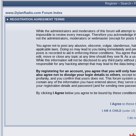
Register
•
Search
•
www.DylanRadio.com Forum Index
REGISTRATION AGREEMENT TERMS
While the administrators and moderators of this forum will attempt to 
impossible to review every message. Therefore you acknowledge tha
not the administrators, moderators or webmaster (except for posts by
You agree not to post any abusive, obscene, vulgar, slanderous, hate
applicable laws. Doing so may lead to you being immediately and pe
posts is recorded to aid in enforcing these conditions. You agree th
edit, move or close any topic at any time should they see fit. As a 
While this information will not be disclosed to any third party with
responsible for any hacking attempt that may lead to the data bein
By registering for an account, you agree that you will only
also agree not to divulge your login details to others
, except t
profanity, and you confirm that yours does not. This forum system u
contain any of the information you have entered above; they serve o
your registration details and password (and for sending new passwo
By clicking
I Agree
below you agree to be bound by these condition
I Agree
to these
I AM A CHILD
(under 13) 
I do 