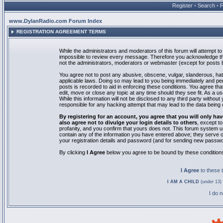
Register
•
Search
•
www.DylanRadio.com Forum Index
REGISTRATION AGREEMENT TERMS
While the administrators and moderators of this forum will attempt to 
impossible to review every message. Therefore you acknowledge tha
not the administrators, moderators or webmaster (except for posts by
You agree not to post any abusive, obscene, vulgar, slanderous, hate
applicable laws. Doing so may lead to you being immediately and pe
posts is recorded to aid in enforcing these conditions. You agree th
edit, move or close any topic at any time should they see fit. As a 
While this information will not be disclosed to any third party with
responsible for any hacking attempt that may lead to the data bein
By registering for an account, you agree that you will only
also agree not to divulge your login details to others
, except t
profanity, and you confirm that yours does not. This forum system u
contain any of the information you have entered above; they serve o
your registration details and password (and for sending new passwo
By clicking
I Agree
below you agree to be bound by these condition
I Agree
to these
I AM A CHILD
(under 13) 
I do 