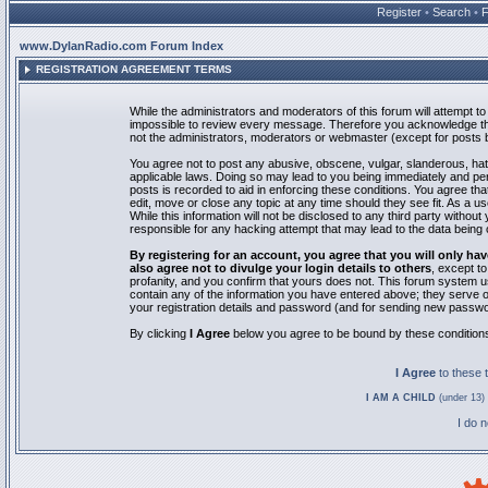
Register
•
Search
•
www.DylanRadio.com Forum Index
REGISTRATION AGREEMENT TERMS
While the administrators and moderators of this forum will attempt to 
impossible to review every message. Therefore you acknowledge tha
not the administrators, moderators or webmaster (except for posts by
You agree not to post any abusive, obscene, vulgar, slanderous, hate
applicable laws. Doing so may lead to you being immediately and pe
posts is recorded to aid in enforcing these conditions. You agree th
edit, move or close any topic at any time should they see fit. As a 
While this information will not be disclosed to any third party with
responsible for any hacking attempt that may lead to the data bein
By registering for an account, you agree that you will only
also agree not to divulge your login details to others
, except t
profanity, and you confirm that yours does not. This forum system u
contain any of the information you have entered above; they serve o
your registration details and password (and for sending new passwo
By clicking
I Agree
below you agree to be bound by these condition
I Agree
to these
I AM A CHILD
(under 13) 
I do 