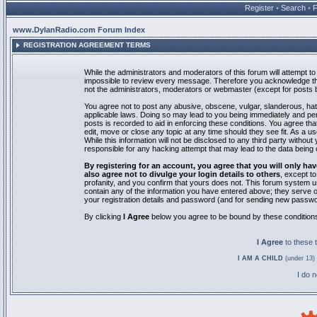
Register
•
Search
•
www.DylanRadio.com Forum Index
REGISTRATION AGREEMENT TERMS
While the administrators and moderators of this forum will attempt to 
impossible to review every message. Therefore you acknowledge tha
not the administrators, moderators or webmaster (except for posts by
You agree not to post any abusive, obscene, vulgar, slanderous, hate
applicable laws. Doing so may lead to you being immediately and pe
posts is recorded to aid in enforcing these conditions. You agree th
edit, move or close any topic at any time should they see fit. As a 
While this information will not be disclosed to any third party with
responsible for any hacking attempt that may lead to the data bein
By registering for an account, you agree that you will only
also agree not to divulge your login details to others
, except t
profanity, and you confirm that yours does not. This forum system u
contain any of the information you have entered above; they serve o
your registration details and password (and for sending new passwo
By clicking
I Agree
below you agree to be bound by these condition
I Agree
to these
I AM A CHILD
(under 13) 
I do 