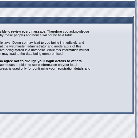
mpossible to review every message. Therefore you acknowledge
y these people) and hence will not be held liable.
able laws. Doing so may lead to you being immediately and
hat the webmaster, administrator and moderators of this
e being stored in a database. While this information will not
at may lead to the data being compromised.
agree not to divulge your login details to others
,
stem uses cookies to store information on your local
ess is used only for confirming your registration details and