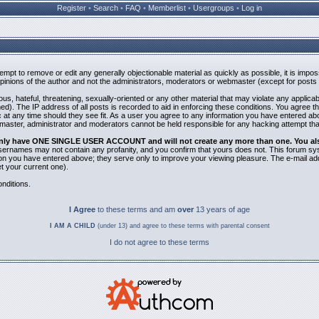
Register
•
Search
•
FAQ
•
Memberlist
•
Usergroups
•
Log in
ttempt to remove or edit any generally objectionable material as quickly as possible, it is i
inions of the author and not the administrators, moderators or webmaster (except for posts b
us, hateful, threatening, sexually-oriented or any other material that may violate any applic
). The IP address of all posts is recorded to aid in enforcing these conditions. You agree t
 at any time should they see fit. As a user you agree to any information you have entered abov
bmaster, administrator and moderators cannot be held responsible for any hacking attempt th
 only have ONE SINGLE USER ACCOUNT and will not create any more than one. You also 
 Usernames may not contain any profanity, and you confirm that yours does not. This forum sy
n you have entered above; they serve only to improve your viewing pleasure. The e-mail addr
 your current one).
nditions.
I Agree
to these terms and am
over
13 years of age
I AM A CHILD
(under 13) and agree to these terms with parental consent
I do not agree to these terms