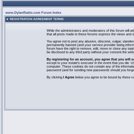
www.DylanRadio.com Forum Index
REGISTRATION AGREEMENT TERMS
While the administrators and moderators of this forum will a
that all posts made to these forums express the views and op
You agree not to post any abusive, obscene, vulgar, slandero
permanently banned (and your service provider being informed
forum have the right to remove, edit, move or close any topic
be disclosed to any third party without your consent the we
By registering for an account, you agree that you will
except to your estate's executor in the event that you die.
computer. These cookies do not contain any of the informatio
password (and for sending new passwords should you forget
By clicking
I Agree
below you agree to be bound by these co