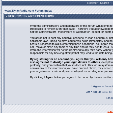
Register
•
Search
•
www.DylanRadio.com Forum Index
REGISTRATION AGREEMENT TERMS
While the administrators and moderators of this forum will attempt to 
impossible to review every message. Therefore you acknowledge tha
not the administrators, moderators or webmaster (except for posts by
You agree not to post any abusive, obscene, vulgar, slanderous, hate
applicable laws. Doing so may lead to you being immediately and pe
posts is recorded to aid in enforcing these conditions. You agree th
edit, move or close any topic at any time should they see fit. As a 
While this information will not be disclosed to any third party with
responsible for any hacking attempt that may lead to the data bein
By registering for an account, you agree that you will only
also agree not to divulge your login details to others
, except t
profanity, and you confirm that yours does not. This forum system u
contain any of the information you have entered above; they serve o
your registration details and password (and for sending new passwo
By clicking
I Agree
below you agree to be bound by these condition
I Agree
to these
I AM A CHILD
(under 13) 
I do 