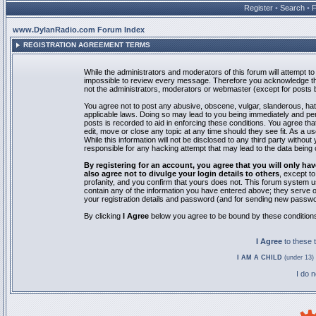
Register
•
Search
•
www.DylanRadio.com Forum Index
REGISTRATION AGREEMENT TERMS
While the administrators and moderators of this forum will attempt to 
impossible to review every message. Therefore you acknowledge tha
not the administrators, moderators or webmaster (except for posts by
You agree not to post any abusive, obscene, vulgar, slanderous, hate
applicable laws. Doing so may lead to you being immediately and pe
posts is recorded to aid in enforcing these conditions. You agree th
edit, move or close any topic at any time should they see fit. As a 
While this information will not be disclosed to any third party with
responsible for any hacking attempt that may lead to the data bein
By registering for an account, you agree that you will only
also agree not to divulge your login details to others
, except t
profanity, and you confirm that yours does not. This forum system u
contain any of the information you have entered above; they serve o
your registration details and password (and for sending new passwo
By clicking
I Agree
below you agree to be bound by these condition
I Agree
to these
I AM A CHILD
(under 13) 
I do 