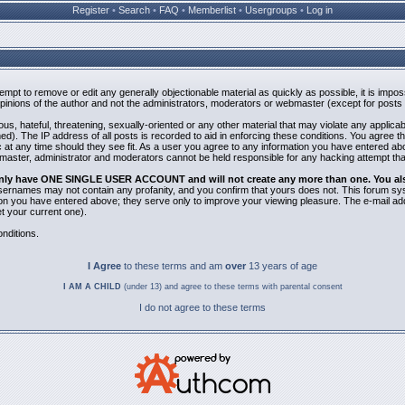
Register
•
Search
•
FAQ
•
Memberlist
•
Usergroups
•
Log in
ttempt to remove or edit any generally objectionable material as quickly as possible, it is i
inions of the author and not the administrators, moderators or webmaster (except for posts b
us, hateful, threatening, sexually-oriented or any other material that may violate any applic
). The IP address of all posts is recorded to aid in enforcing these conditions. You agree t
 at any time should they see fit. As a user you agree to any information you have entered abov
bmaster, administrator and moderators cannot be held responsible for any hacking attempt th
 only have ONE SINGLE USER ACCOUNT and will not create any more than one. You also 
 Usernames may not contain any profanity, and you confirm that yours does not. This forum sy
n you have entered above; they serve only to improve your viewing pleasure. The e-mail addr
 your current one).
nditions.
I Agree
to these terms and am
over
13 years of age
I AM A CHILD
(under 13) and agree to these terms with parental consent
I do not agree to these terms