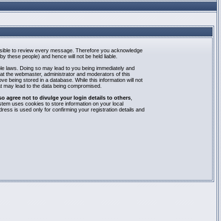
mpossible to review every message. Therefore you acknowledge
y these people) and hence will not be held liable.
able laws. Doing so may lead to you being immediately and
hat the webmaster, administrator and moderators of this
e being stored in a database. While this information will not
at may lead to the data being compromised.
agree not to divulge your login details to others
,
stem uses cookies to store information on your local
ess is used only for confirming your registration details and