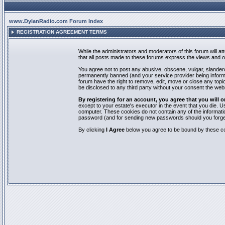
www.DylanRadio.com Forum Index
REGISTRATION AGREEMENT TERMS
While the administrators and moderators of this forum will a
that all posts made to these forums express the views and op
You agree not to post any abusive, obscene, vulgar, slandero
permanently banned (and your service provider being informed
forum have the right to remove, edit, move or close any topic
be disclosed to any third party without your consent the we
By registering for an account, you agree that you will
except to your estate's executor in the event that you die.
computer. These cookies do not contain any of the informatio
password (and for sending new passwords should you forget
By clicking
I Agree
below you agree to be bound by these co