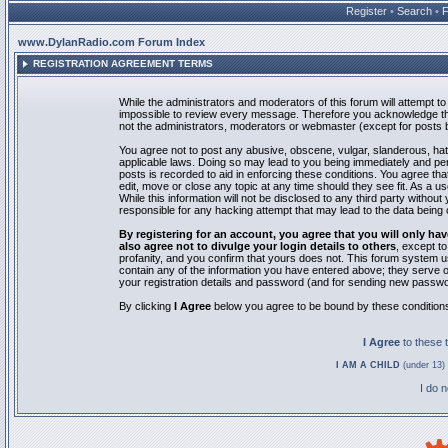
Register
•
Search
•
www.DylanRadio.com Forum Index
REGISTRATION AGREEMENT TERMS
While the administrators and moderators of this forum will attempt to 
impossible to review every message. Therefore you acknowledge tha
not the administrators, moderators or webmaster (except for posts by
You agree not to post any abusive, obscene, vulgar, slanderous, hate
applicable laws. Doing so may lead to you being immediately and pe
posts is recorded to aid in enforcing these conditions. You agree th
edit, move or close any topic at any time should they see fit. As a 
While this information will not be disclosed to any third party with
responsible for any hacking attempt that may lead to the data bein
By registering for an account, you agree that you will only
also agree not to divulge your login details to others
, except t
profanity, and you confirm that yours does not. This forum system u
contain any of the information you have entered above; they serve o
your registration details and password (and for sending new passwo
By clicking
I Agree
below you agree to be bound by these condition
I Agree
to these
I AM A CHILD
(under 13) 
I do 