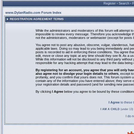
Register
•
Search
•
www.DylanRadio.com Forum Index
REGISTRATION AGREEMENT TERMS
While the administrators and moderators of this forum will attempt to 
impossible to review every message. Therefore you acknowledge tha
not the administrators, moderators or webmaster (except for posts by
You agree not to post any abusive, obscene, vulgar, slanderous, hate
applicable laws. Doing so may lead to you being immediately and pe
posts is recorded to aid in enforcing these conditions. You agree th
edit, move or close any topic at any time should they see fit. As a 
While this information will not be disclosed to any third party with
responsible for any hacking attempt that may lead to the data bein
By registering for an account, you agree that you will only
also agree not to divulge your login details to others
, except t
profanity, and you confirm that yours does not. This forum system u
contain any of the information you have entered above; they serve o
your registration details and password (and for sending new passwo
By clicking
I Agree
below you agree to be bound by these condition
I Agree
to these
I AM A CHILD
(under 13) 
I do 