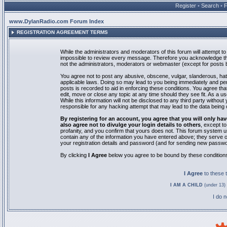
Register
•
Search
•
www.DylanRadio.com Forum Index
REGISTRATION AGREEMENT TERMS
While the administrators and moderators of this forum will attempt to 
impossible to review every message. Therefore you acknowledge tha
not the administrators, moderators or webmaster (except for posts by
You agree not to post any abusive, obscene, vulgar, slanderous, hate
applicable laws. Doing so may lead to you being immediately and pe
posts is recorded to aid in enforcing these conditions. You agree th
edit, move or close any topic at any time should they see fit. As a 
While this information will not be disclosed to any third party with
responsible for any hacking attempt that may lead to the data bein
By registering for an account, you agree that you will only
also agree not to divulge your login details to others
, except t
profanity, and you confirm that yours does not. This forum system u
contain any of the information you have entered above; they serve o
your registration details and password (and for sending new passwo
By clicking
I Agree
below you agree to be bound by these condition
I Agree
to these
I AM A CHILD
(under 13) 
I do 