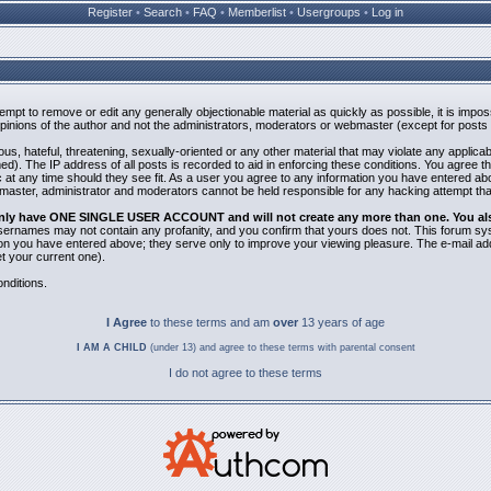
Register
•
Search
•
FAQ
•
Memberlist
•
Usergroups
•
Log in
ttempt to remove or edit any generally objectionable material as quickly as possible, it is i
inions of the author and not the administrators, moderators or webmaster (except for posts b
us, hateful, threatening, sexually-oriented or any other material that may violate any applic
). The IP address of all posts is recorded to aid in enforcing these conditions. You agree t
 at any time should they see fit. As a user you agree to any information you have entered abov
bmaster, administrator and moderators cannot be held responsible for any hacking attempt th
 only have ONE SINGLE USER ACCOUNT and will not create any more than one. You also 
 Usernames may not contain any profanity, and you confirm that yours does not. This forum sy
n you have entered above; they serve only to improve your viewing pleasure. The e-mail addr
 your current one).
nditions.
I Agree
to these terms and am
over
13 years of age
I AM A CHILD
(under 13) and agree to these terms with parental consent
I do not agree to these terms