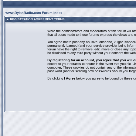
www.DylanRadio.com Forum Index
REGISTRATION AGREEMENT TERMS
While the administrators and moderators of this forum will a
that all posts made to these forums express the views and op
You agree not to post any abusive, obscene, vulgar, slandero
permanently banned (and your service provider being informed
forum have the right to remove, edit, move or close any topic
be disclosed to any third party without your consent the we
By registering for an account, you agree that you will
except to your estate's executor in the event that you die.
computer. These cookies do not contain any of the informatio
password (and for sending new passwords should you forget
By clicking
I Agree
below you agree to be bound by these co