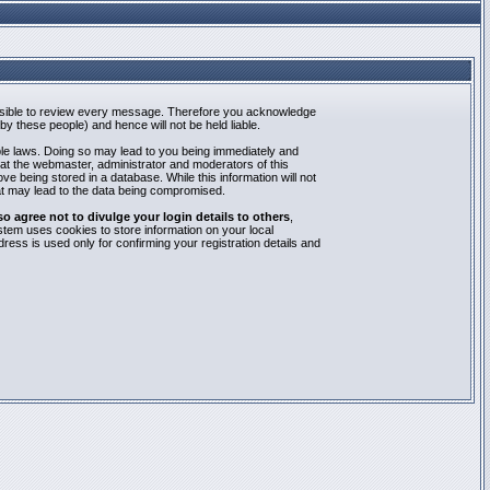
mpossible to review every message. Therefore you acknowledge
y these people) and hence will not be held liable.
able laws. Doing so may lead to you being immediately and
hat the webmaster, administrator and moderators of this
e being stored in a database. While this information will not
at may lead to the data being compromised.
agree not to divulge your login details to others
,
stem uses cookies to store information on your local
ess is used only for confirming your registration details and