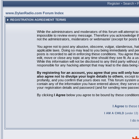
Register
•
Search
•
www.DylanRadio.com Forum Index
REGISTRATION AGREEMENT TERMS
While the administrators and moderators of this forum will attempt to 
impossible to review every message. Therefore you acknowledge tha
not the administrators, moderators or webmaster (except for posts by
You agree not to post any abusive, obscene, vulgar, slanderous, hate
applicable laws. Doing so may lead to you being immediately and pe
posts is recorded to aid in enforcing these conditions. You agree th
edit, move or close any topic at any time should they see fit. As a 
While this information will not be disclosed to any third party with
responsible for any hacking attempt that may lead to the data bein
By registering for an account, you agree that you will only
also agree not to divulge your login details to others
, except t
profanity, and you confirm that yours does not. This forum system u
contain any of the information you have entered above; they serve o
your registration details and password (and for sending new passwo
By clicking
I Agree
below you agree to be bound by these condition
I Agree
to these
I AM A CHILD
(under 13) 
I do 